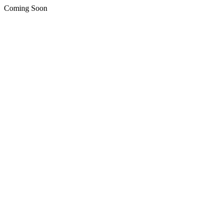
Coming Soon